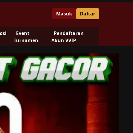
Masuk
Daftar
osi
Event
Pendaftaran
Turnamen
Akun VVIP