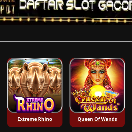
Extreme Rhino
Queen Of Wands