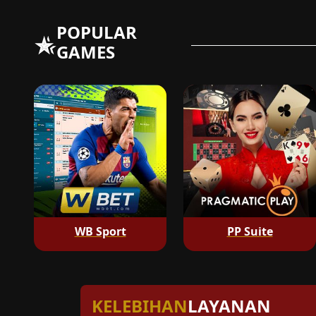
POPULAR
GAMES
WB Sport
PP Suite
KELEBIHAN
LAYANAN