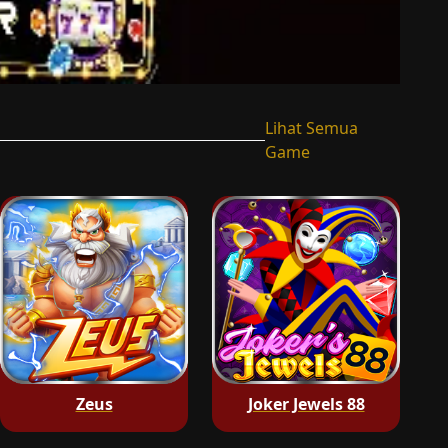
Lihat Semua
Game
Zeus
Joker Jewels 88