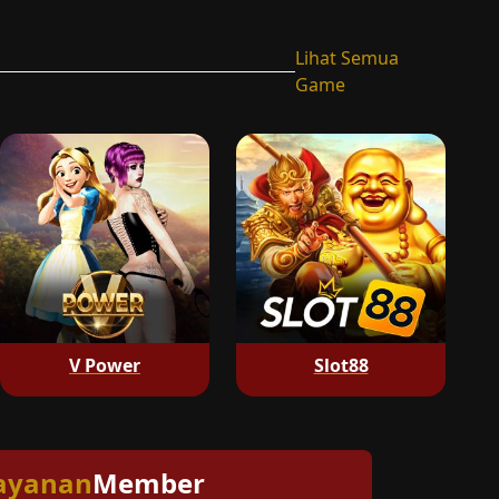
Lihat Semua
Game
V Power
Slot88
ayanan
Member