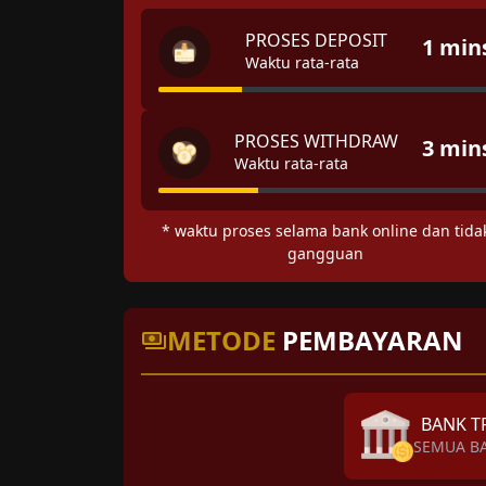
PROSES DEPOSIT
1 min
Waktu rata-rata
PROSES WITHDRAW
3 min
Waktu rata-rata
* waktu proses selama bank online dan tida
gangguan
METODE
PEMBAYARAN
BANK T
SEMUA B