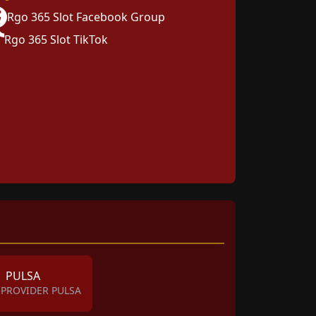
Rgo 365 Slot Facebook Group
Rgo 365 Slot TikTok
PULSA
PROVIDER PULSA