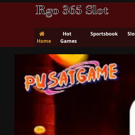
Hot
Sportsbook
Slo
Home
Games