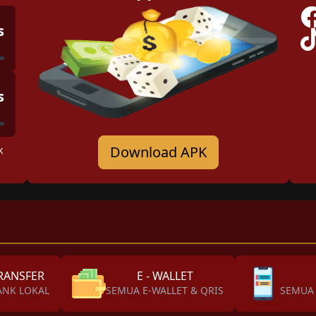
s
s
Download APK
k
RANSFER
E - WALLET
ANK LOKAL
SEMUA E-WALLET & QRIS
SEMUA 