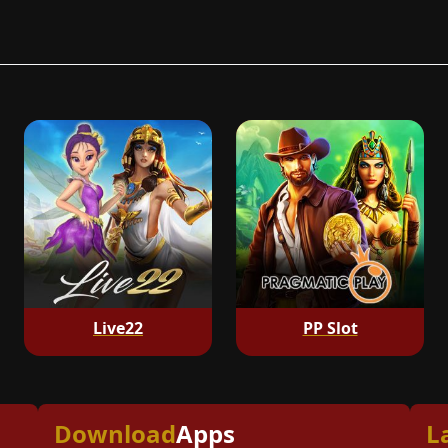
Live22
PP Slot
Download
Apps
L