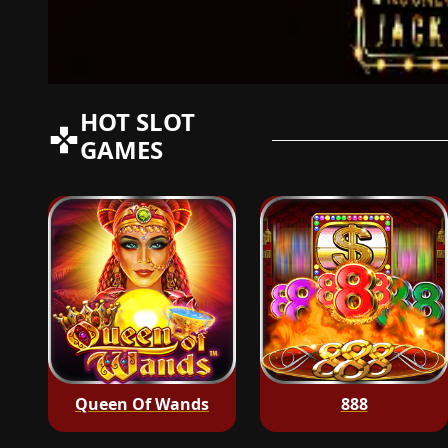
HOT SLOT
GAMES
Queen Of Wands
888