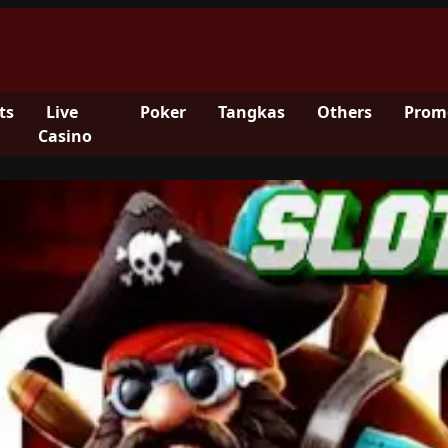
ts
Live
Poker
Tangkas
Others
Prom
Casino