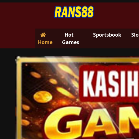
Hot
Sportsbook
Slo
Home
Games