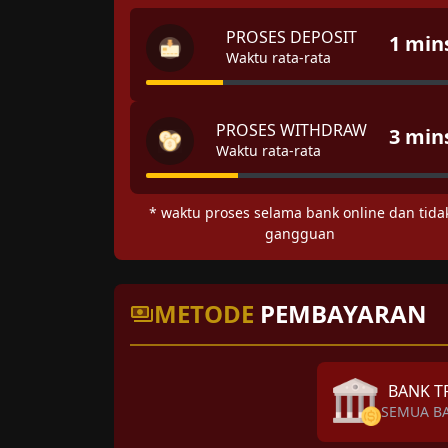
PROSES DEPOSIT
1 min
Waktu rata-rata
PROSES WITHDRAW
3 min
Waktu rata-rata
* waktu proses selama bank online dan tida
gangguan
METODE
PEMBAYARAN
BANK T
SEMUA B