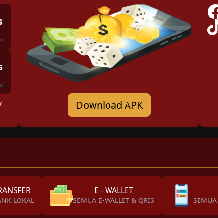
s
s
Download APK
k
RANSFER
E - WALLET
ANK LOKAL
SEMUA E-WALLET & QRIS
SEMUA 