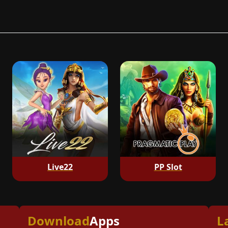
Live22
PP Slot
Download
Apps
L