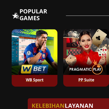
POPULAR
GAMES
WB Sport
PP Suite
KELEBIHAN
LAYANAN