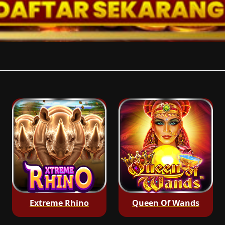
Extreme Rhino
Queen Of Wands