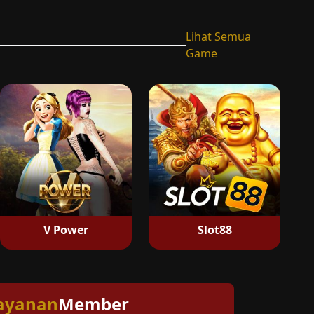
Lihat Semua
Game
V Power
Slot88
ayanan
Member