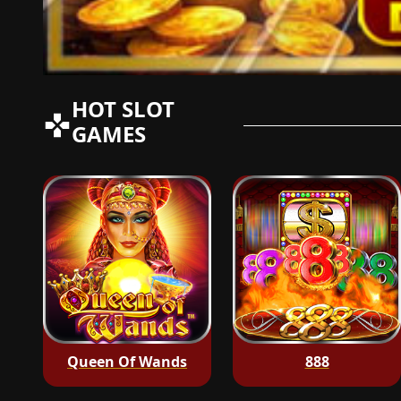
HOT SLOT
GAMES
Queen Of Wands
888