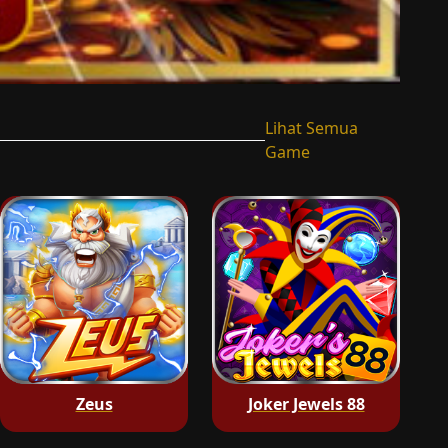
Lihat Semua
Game
Zeus
Joker Jewels 88