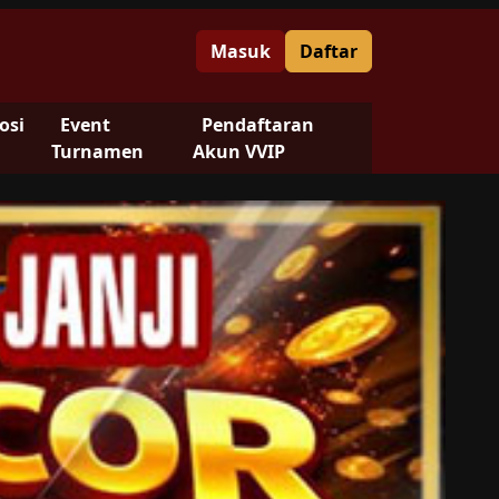
Masuk
Daftar
osi
Event
Pendaftaran
Turnamen
Akun VVIP