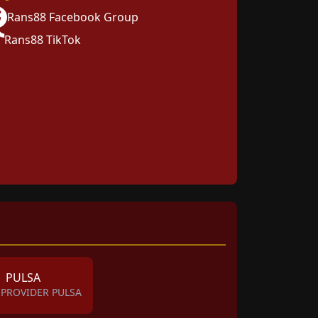
Rans88 Facebook Group
Rans88 TikTok
PULSA
PROVIDER PULSA