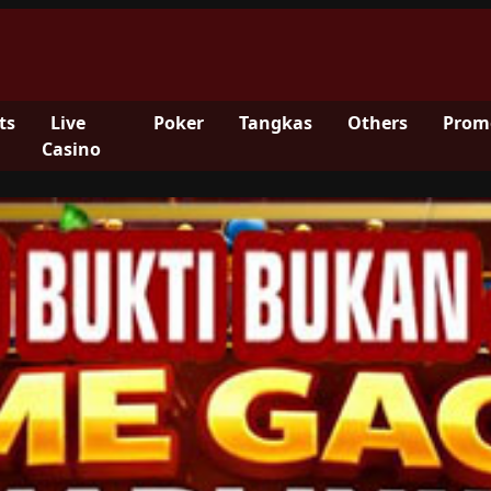
ts
Live
Poker
Tangkas
Others
Prom
Casino